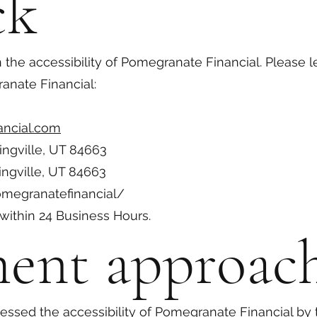
ck
e accessibility of Pomegranate Financial. Please l
ranate Financial:
ncial.com
ingville, UT 84663
ingville, UT 84663
megranatefinancial/
within 24 Business Hours.
ment approac
ssed the accessibility of Pomegranate Financial by 