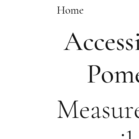
Home
Accessi
Pome
Measure