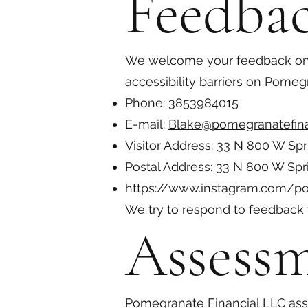
Feedba
We welcome your feedback on th
accessibility barriers on Pomeg
Phone: 3853984015
E-mail:
Blake@pomegranatefina
Visitor Address: 33 N 800 W Spr
Postal Address: 33 N 800 W Spr
https://www.instagram.com/po
We try to respond to feedback 
Assess
Pomegranate Financial LLC asse