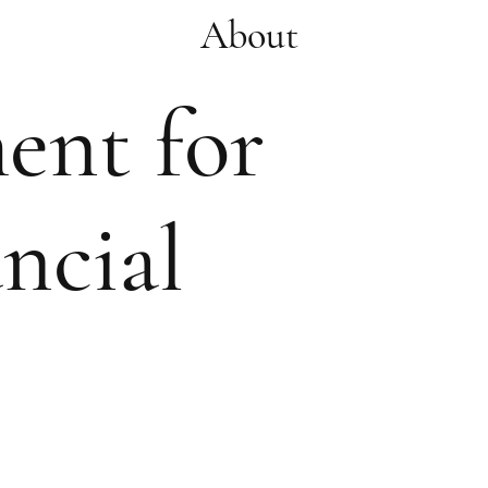
About
ment for
ncial