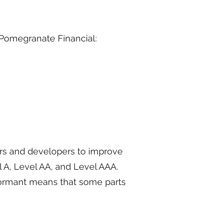
 Pomegranate Financial:
rs and developers to improve
el A, Level AA, and Level AAA.
nformant means that some parts