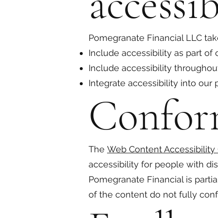
accessib
Pomegranate Financial LLC take
Include accessibility as part of
Include accessibility throughout
Integrate accessibility into our
Confor
The
Web Content Accessibility
accessibility for people with di
Pomegranate Financial is parti
of the content do not fully conf