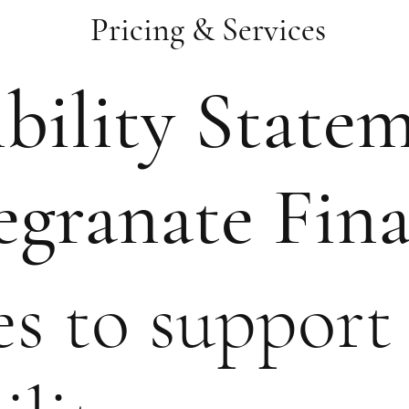
Pricing & Services
bility State
granate Fina
s to support