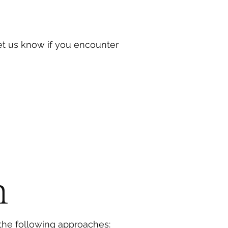
et us know if you encounter
h
the following approaches: