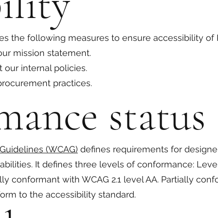
ility
s the following measures to ensure accessibility of
 our mission statement.
 our internal policies.
 procurement practices.
mance status
 Guidelines (WCAG)
defines requirements for designe
sabilities. It defines three levels of conformance: Lev
ally conformant with WCAG 2.1 level AA. Partially co
orm to the accessibility standard.