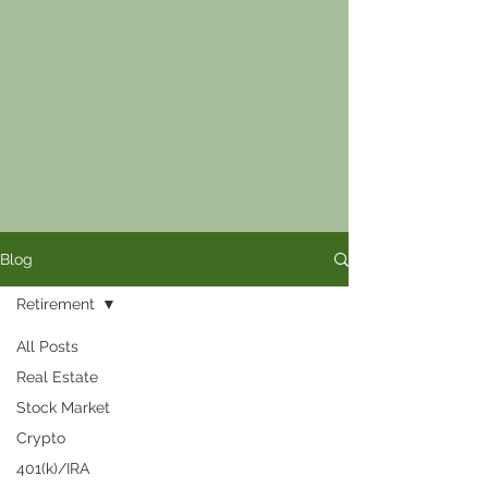
Blog
Retirement
All Posts
Real Estate
Stock Market
Crypto
401(k)/IRA