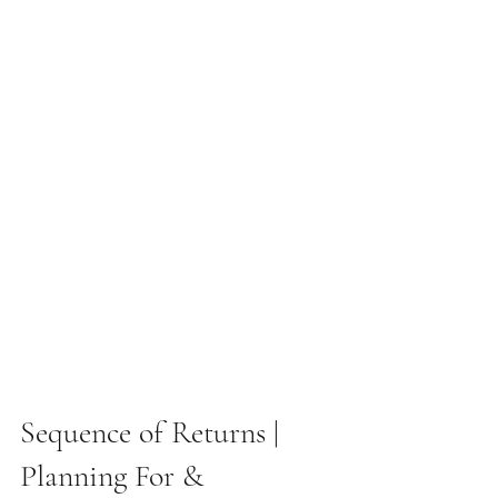
Sequence of Returns |