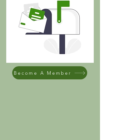
Become A Member