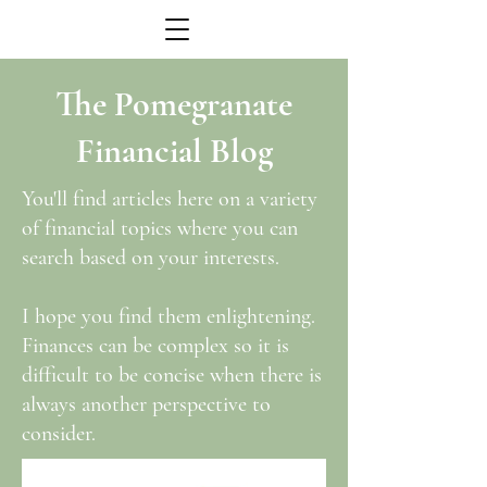
The Pomegranate
Financial Blog
You'll find articles here on a variety
of financial topics where you can
search based on your interests.
I hope you find them enlightening.
Finances can be complex so it is
difficult to be concise when there is
always another perspective to
consider.