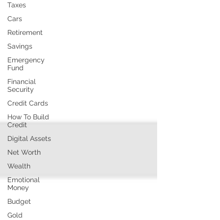
Taxes
Cars
Retirement
Savings
Emergency
Fund
Financial
Security
Credit Cards
How To Build
Credit
Digital Assets
Net Worth
Wealth
Emotional
Money
Budget
Gold