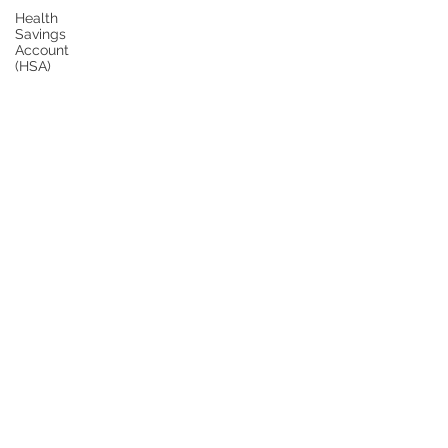
Health
Savings
Account
(HSA)