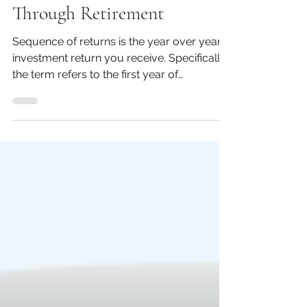
Planning For &
Through Retirement
Sequence of returns is the year over year
investment return you receive. Specifically
the term refers to the first year of
retirement up...