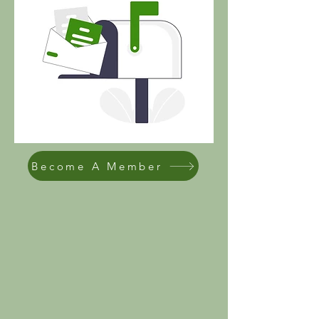
Become A Member