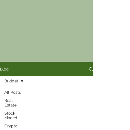
Blog
Budget
All Posts
Real
Estate
Stock
Market
Crypto