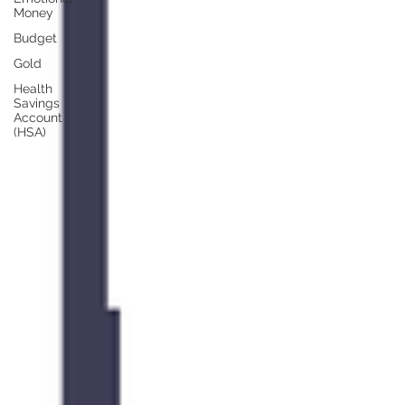
Money
Budget
Gold
Health
Savings
Account
(HSA)