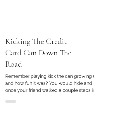
Kicking The Credit
Card Can Down The
Road
Remember playing kick the can growing up
and how fun it was? You would hide and
once your friend walked a couple steps in
the other...