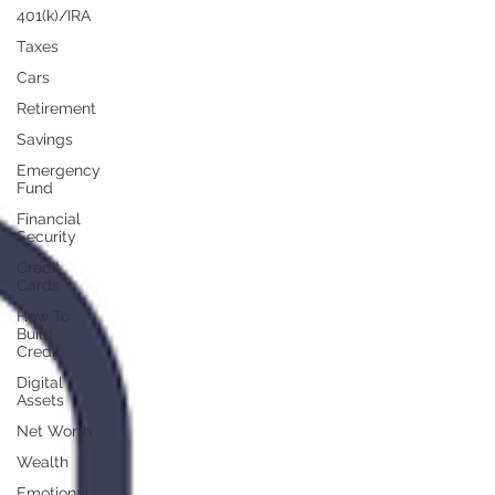
401(k)/IRA
Taxes
Cars
Retirement
Savings
Emergency
Fund
Financial
Security
Credit
Cards
How To
Build
Credit
Digital
Assets
Net Worth
Wealth
Emotional