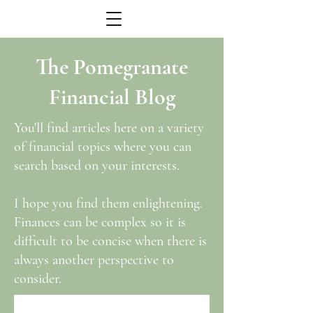
The Pomegranate
Financial Blog
You'll find articles here on a variety
of financial topics where you can
search based on your interests.
I hope you find them enlightening.
Finances can be complex so it is
difficult to be concise when there is
always another perspective to
consider.