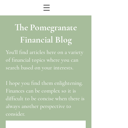
The Pomegranate
Financial Blog
You'll find articles here on a variety
of financial topics where you can
search based on your interests.
I hope you find them enlightening.
Finances can be complex so it is
difficult to be concise when there is
always another perspective to
consider.