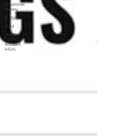
Emotional
Money
Budget
Gold
Health
Savings
Account
(HSA)