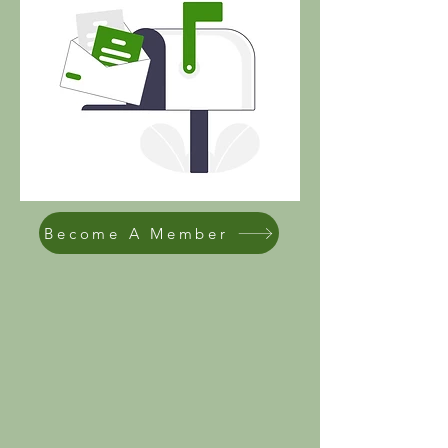
Become A Member