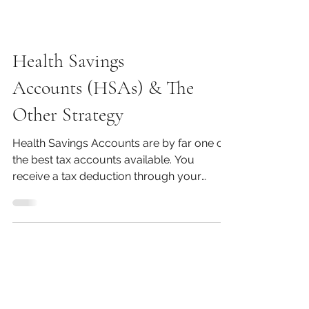
Health Savings
Accounts (HSAs) & The
Other Strategy
Health Savings Accounts are by far one of
the best tax accounts available. You
receive a tax deduction through your
contributions, you...