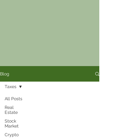
Blog
Taxes
All Posts
Real
Estate
Stock
Market
Crypto