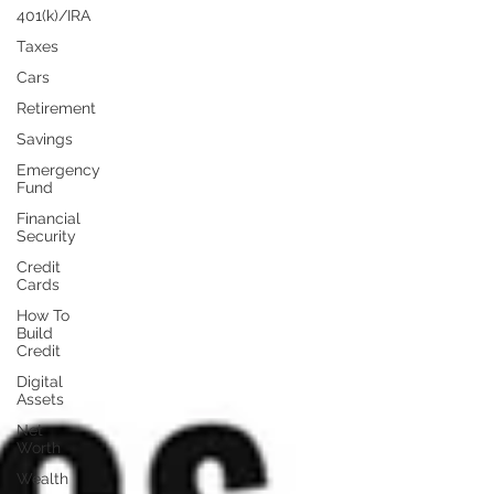
401(k)/IRA
Taxes
Cars
Retirement
Savings
Emergency
Fund
Financial
Security
Credit
Cards
How To
Build
Credit
Digital
Assets
Net
Worth
Wealth