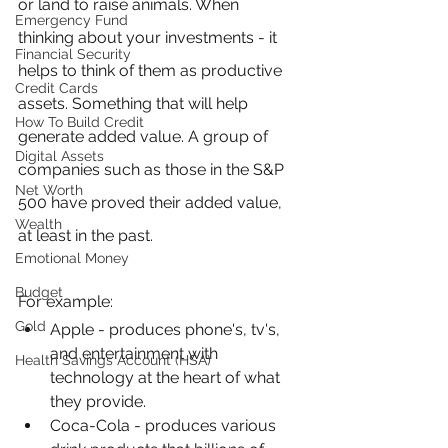
or land to raise animals. When 
Emergency Fund
thinking about your investments - it 
Financial Security
helps to think of them as productive 
Credit Cards
assets. Something that will help 
How To Build Credit
generate added value. A group of 
Digital Assets
companies such as those in the S&P 
Net Worth
500 have proved their added value, 
Wealth
at least in the past.
Emotional Money
Budget
For example:
Gold
Apple - produces phone's, tv's, 
and entertainment with 
Health Savings Account (HSA)
technology at the heart of what 
they provide.
Coca-Cola - produces various 