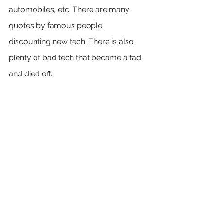
automobiles, etc. There are many 
quotes by famous people 
discounting new tech. There is also 
plenty of bad tech that became a fad 
and died off.
Here's the takeaway:
When you purchase cryptocurrency 
as an investment, then you are 
putting your faith in the decentralized 
technology it provides. You shouldn't 
do so because of a fad or because of 
Jim Cramer. You are hoping the 