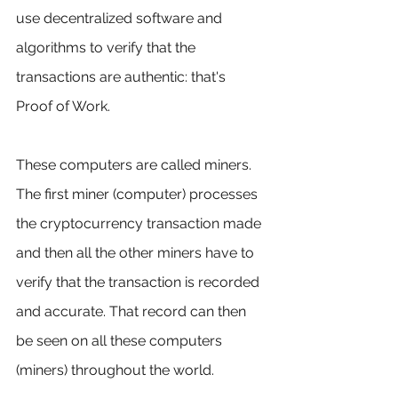
use decentralized software and 
algorithms to verify that the 
transactions are authentic: that's 
Proof of Work.
These computers are called miners. 
The first miner (computer) processes 
the cryptocurrency transaction made 
and then all the other miners have to 
verify that the transaction is recorded 
and accurate. That record can then 
be seen on all these computers 
(miners) throughout the world.