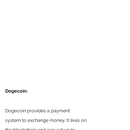
Dogecoin:
Dogecoin provides a payment 
system to exchange money. It lives on 
the blockchain and was set up to 