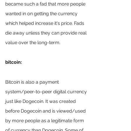
became such a fad that more people 
wanted in on getting the currency 
which helped increase it's price. Fads 
die away unless they can provide real 
value over the long-term.
bitcoin:
Bitcoin is also a payment 
system/peer-to-peer digital currency 
just like Dogecoin. It was created 
before Dogecoin and is viewed/used 
by more people as a legitimate form 
of currency than Dogecoin. Some of 