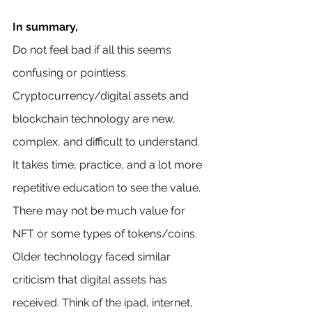
In summary,
Do not feel bad if all this seems 
confusing or pointless. 
Cryptocurrency/digital assets and 
blockchain technology are new, 
complex, and difficult to understand. 
It takes time, practice, and a lot more 
repetitive education to see the value. 
There may not be much value for 
NFT or some types of tokens/coins. 
Older technology faced similar 
criticism that digital assets has 
received. Think of the ipad, internet, 