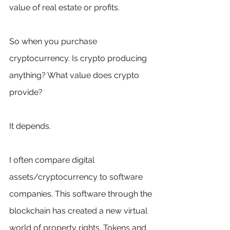
value of real estate or profits.
So when you purchase 
cryptocurrency. Is crypto producing 
anything? What value does crypto 
provide?
It depends. 
I often compare digital 
assets/cryptocurrency to software 
companies. This software through the 
blockchain has created a new virtual 
world of property rights. Tokens and 