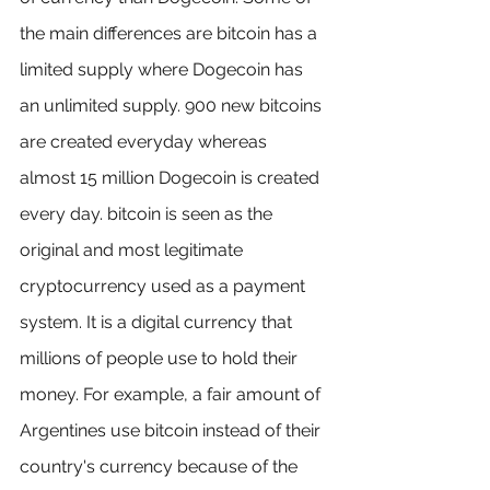
the main differences are bitcoin has a 
limited supply where Dogecoin has 
an unlimited supply. 900 new bitcoins 
are created everyday whereas 
almost 15 million Dogecoin is created 
every day. bitcoin is seen as the 
original and most legitimate 
cryptocurrency used as a payment 
system. It is a digital currency that 
millions of people use to hold their 
money. For example, a fair amount of 
Argentines use bitcoin instead of their 
country's currency because of the 