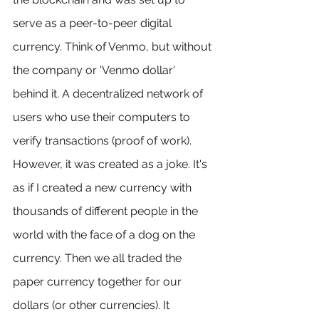
serve as a peer-to-peer digital 
currency. Think of Venmo, but without 
the company or 'Venmo dollar' 
behind it. A decentralized network of 
users who use their computers to 
verify transactions (proof of work). 
However, it was created as a joke. It's 
as if I created a new currency with 
thousands of different people in the 
world with the face of a dog on the 
currency. Then we all traded the 
paper currency together for our 
dollars (or other currencies). It 