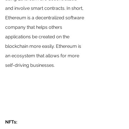
and involve smart contracts. In short, 
Ethereum is a decentralized software 
company that helps others 
applications be created on the 
blockchain more easily. Ethereum is 
an ecosystem that allows for more 
self-driving businesses.
NFTs: