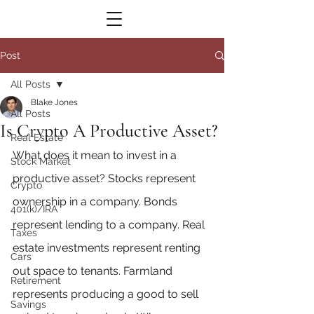
Post
All Posts
Blake Jones
All Posts
Is Crypto A Productive Asset?
Real Estate
What does it mean to invest in a 
Stock Market
productive asset? Stocks represent 
Crypto
ownership in a company. Bonds 
401(k)/IRA
represent lending to a company. Real 
Taxes
estate investments represent renting 
Cars
out space to tenants. Farmland 
Retirement
represents producing a good to sell 
Savings