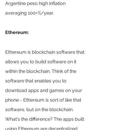
Argentine peso high inflation 
averaging 100+%/year.
Ethereum:
Ethereum is blockchain software that 
allows you to build software on it 
within the blockchain. Think of the 
software that enables you to 
download apps and games on your 
phone - Ethereum is sort of like that 
software, but on the blockchain. 
What's the difference? The apps built 
using Ethereum are decentralized 