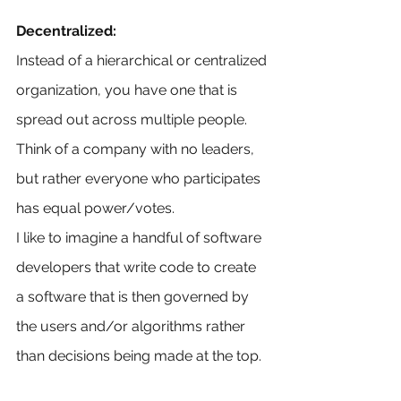
Decentralized:
Instead of a hierarchical or centralized 
organization, you have one that is 
spread out across multiple people. 
Think of a company with no leaders, 
but rather everyone who participates 
has equal power/votes. 
I like to imagine a handful of software 
developers that write code to create 
a software that is then governed by 
the users and/or algorithms rather 
than decisions being made at the top.