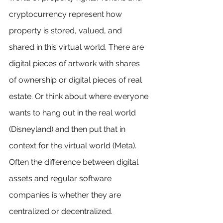
cryptocurrency represent how 
property is stored, valued, and 
shared in this virtual world. There are 
digital pieces of artwork with shares 
of ownership or digital pieces of real 
estate. Or think about where everyone 
wants to hang out in the real world 
(Disneyland) and then put that in 
context for the virtual world (Meta). 
Often the difference between digital 
assets and regular software 
companies is whether they are 
centralized or decentralized.