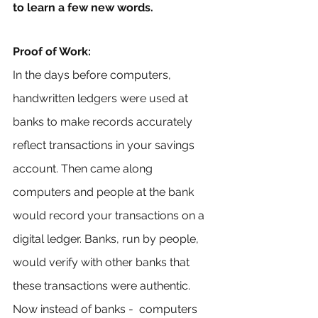
to learn a few new words.
Proof of Work: 
In the days before computers, 
handwritten ledgers were used at 
banks to make records accurately 
reflect transactions in your savings 
account. Then came along 
computers and people at the bank 
would record your transactions on a 
digital ledger. Banks, run by people, 
would verify with other banks that 
these transactions were authentic. 
Now instead of banks -  computers 