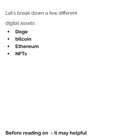
Let's break down a few different 
digital assets:
Doge 
bitcoin 
Ethereum
NFTs
Before reading on  - it may helpful 