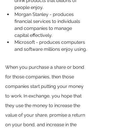
drink products that billions of 
people enjoy.
Morgan Stanley - produces 
financial services to individuals 
and companies to manage 
capital effectively.
Microsoft - produces computers 
and software millions enjoy using.
When you purchase a share or bond 
for those companies, then those 
companies start putting your money 
to work. In exchange, you hope that 
they use the money to increase the 
value of your share, promise a return 
on your bond, and increase in the 