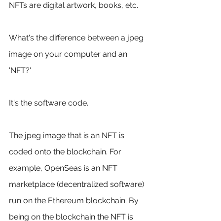
NFTs are digital artwork, books, etc. 
What's the difference between a jpeg 
image on your computer and an 
'NFT?' 
It's the software code.
The jpeg image that is an NFT is 
coded onto the blockchain. For 
example, OpenSeas is an NFT 
marketplace (decentralized software) 
run on the Ethereum blockchain. By 
being on the blockchain the NFT is 