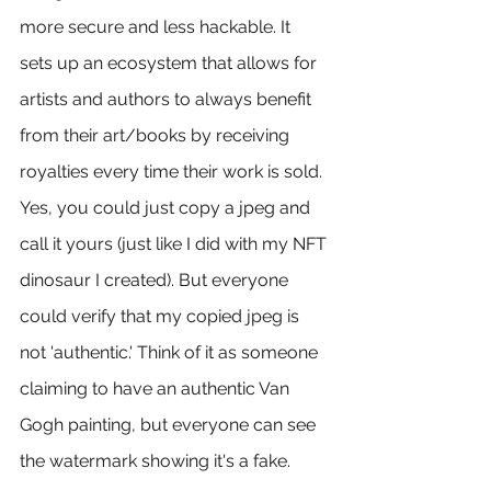
more secure and less hackable. It 
sets up an ecosystem that allows for 
artists and authors to always benefit 
from their art/books by receiving 
royalties every time their work is sold. 
Yes, you could just copy a jpeg and 
call it yours (just like I did with my NFT 
dinosaur I created). But everyone 
could verify that my copied jpeg is 
not 'authentic.' Think of it as someone 
claiming to have an authentic Van 
Gogh painting, but everyone can see 
the watermark showing it's a fake.